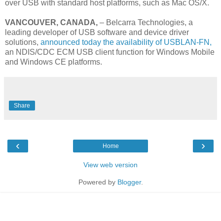
over USB with standard host platforms, such as Mac OS/X.
VANCOUVER, CANADA,
– Belcarra Technologies, a
leading developer of USB software and device driver
solutions,
announced today the availability of USBLAN-FN
,
an NDIS/CDC ECM USB client function for Windows Mobile
and Windows CE platforms.
Share
‹
›
Home
View web version
Powered by
Blogger
.