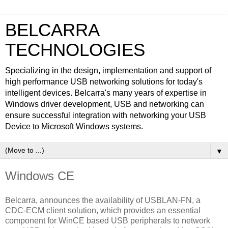
BELCARRA
TECHNOLOGIES
Specializing in the design, implementation and support of
high performance USB networking solutions for today's
intelligent devices. Belcarra's many years of expertise in
Windows driver development, USB and networking can
ensure successful integration with networking your USB
Device to Microsoft Windows systems.
▼
Windows CE
Belcarra, announces the availability of USBLAN-FN, a
CDC-ECM client solution, which provides an essential
component for WinCE based USB peripherals to network